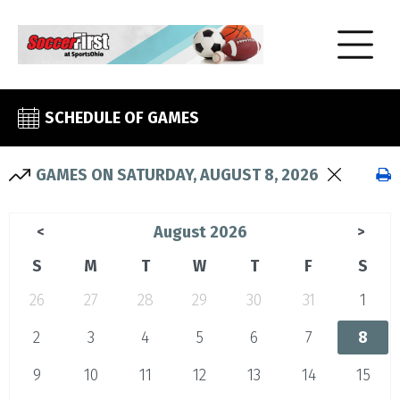
SCHEDULE OF GAMES
GAMES ON SATURDAY, AUGUST 8, 2026
August 2026
<
>
S
M
T
W
T
F
S
26
27
28
29
30
31
1
2
3
4
5
6
7
8
9
10
11
12
13
14
15