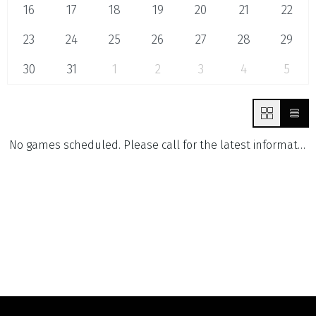
16
17
18
19
20
21
22
23
24
25
26
27
28
29
30
31
1
2
3
4
5
No games scheduled. Please call for the latest information.