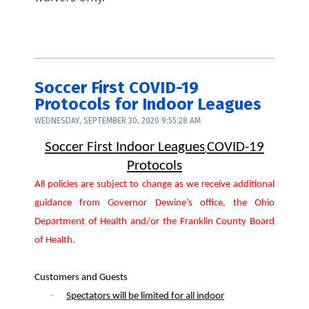
Soccer First COVID-19
Protocols for Indoor Leagues
WEDNESDAY, SEPTEMBER 30, 2020 9:55:28 AM
Soccer First Indoor Leagues
COVID-19
Protocols
All policies are subject to change as we receive additional
guidance from Governor Dewine’s office, the
Ohio
Department of Health and/or the Franklin County Board
of Health.
Customers and Guests
·
Spectators will be limited for all indoor