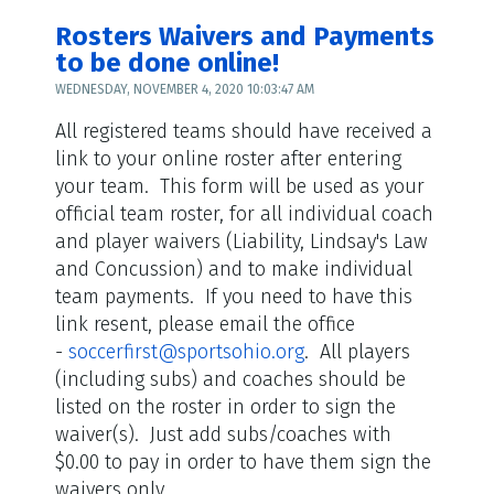
Rosters Waivers and Payments
to be done online!
WEDNESDAY, NOVEMBER 4, 2020 10:03:47 AM
All registered teams should have received a
link to your online roster after entering
your team. This form will be used as your
official team roster, for all individual coach
and player waivers (Liability, Lindsay's Law
and Concussion) and to make individual
team payments. If you need to have this
link resent, please email the office
-
soccerfirst@sportsohio.org
. All players
(including subs) and coaches should be
listed on the roster in order to sign the
waiver(s). Just add subs/coaches with
$0.00 to pay in order to have them sign the
waivers only.