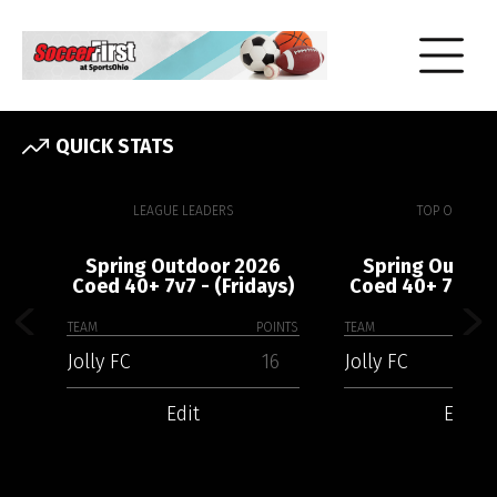
QUICK STATS
LEAGUE LEADERS
TOP OFFENSE
Spring Outdoor 2026
Spring Outdoo
Coed 40+ 7v7 - (Fridays)
Coed 40+ 7v7 - 
TEAM
POINTS
TEAM
Jolly FC
16
Jolly FC
Edit
Edit