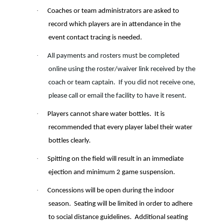
·
Coaches or team administrators are asked to
record which players are in attendance in the
event contact tracing is needed.
·
All payments and rosters must be completed
online using the roster/waiver link received by the
coach or team captain. If you did not receive one,
please call or email the facility to have it resent.
·
Players cannot share water bottles.
It is
recommended that every player label their water
bottles clearly.
·
Spitting on the field will result in an immediate
ejection and minimum 2 game suspension.
·
Concessions will be open during the indoor
season.
Seating will be limited in order to adhere
to social distance guidelines.
Additional seating