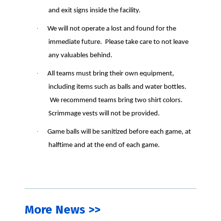
and exit signs inside the facility.
·
We will not operate a lost and found for the
immediate future.
Please take care to not leave
any valuables behind.
·
All teams must bring their own equipment,
including items such as balls and water bottles.
We recommend teams bring two shirt colors.
Scrimmage vests will not be provided.
·
Game balls will be sanitized before each game, at
halftime and at the end of each game.
More News >>