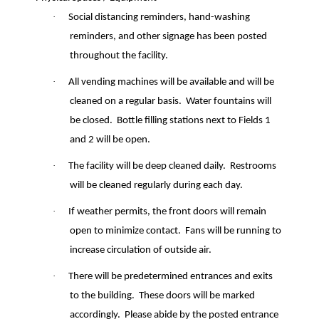
·
Social distancing reminders, hand-washing
reminders, and other signage has been posted
throughout the facility.
·
All vending machines will be available and will be
cleaned on a regular basis.
Water fountains will
be closed.
Bottle filling stations next to Fields 1
and 2 will be open.
·
The facility will be deep cleaned daily.
Restrooms
will be cleaned regularly during each day.
·
If weather permits, the front doors will remain
open to minimize contact.
Fans will be running to
increase circulation of outside air.
·
There will be predetermined entrances and exits
to the building.
These doors will be marked
accordingly.
Please abide by the posted entrance