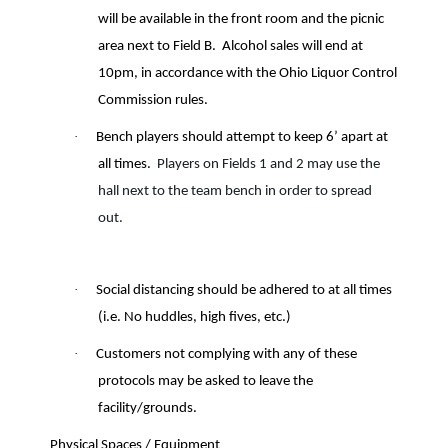
will be available in the front room and the picnic
area next to Field B.
Alcohol sales will end at
10pm, in accordance with the Ohio Liquor Control
Commission rules.
·
Bench players should attempt to keep 6’ apart at
all times.
Players on Fields 1 and 2 may use the
hall next to the team bench in order to spread
out.
·
Social distancing should be adhered to at all times
(i.e. No huddles, high fives, etc.)
·
Customers not complying with any of these
protocols may be asked to leave the
facility/grounds.
Physical Spaces / Equipment