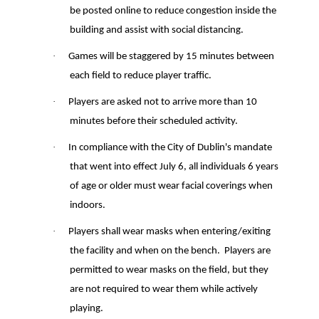
be posted online to reduce congestion inside the
building and assist with social distancing.
·
Games will be staggered by 15 minutes between
each field to reduce player traffic.
·
Players are asked not to arrive more than 10
minutes before their scheduled activity.
·
In compliance with the City of Dublin's mandate
that went into effect July 6, all individuals 6 years
of age or older must wear facial coverings when
indoors.
·
Players shall wear masks when entering/exiting
the facility and when on the bench
.
Players are
permitted to wear masks on the field, but they
are not required to wear them while actively
playing.