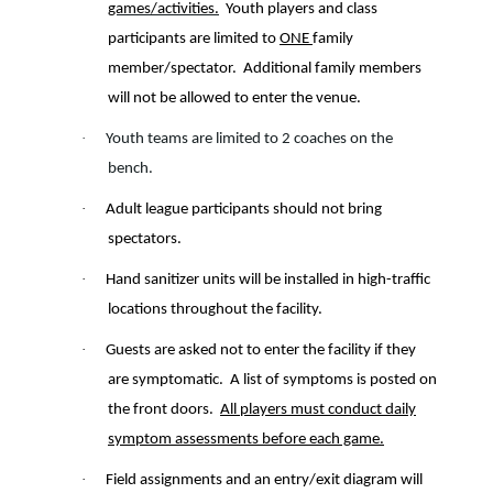
games/activities.
Youth players and class
participants are limited to
ONE
family
member/spectator.
Additional family members
will not be allowed to enter the venue.
·
Youth teams are limited to 2 coaches on the
bench.
·
Adult league participants should not bring
spectators.
·
Hand sanitizer units will be installed in high-traffic
locations throughout the facility.
·
Guests are asked not to enter the facility if they
are symptomatic. A list of symptoms is posted on
the front doors.
All players must conduct daily
symptom assessments before each game.
·
Field assignments and an entry/exit diagram will