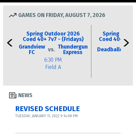
GAMES ON FRIDAY, AUGUST 7, 2026
Spring Outdoor 2026
Spring Outd
Coed 40+ 7v7 - (Fridays)
Coed 40+ 7v7 -
Grandview
Thundergun
vs.
Deadballers
vs
FC
Express
6:30 PM
6:30 P
Field A
Field 
NEWS
REVISED SCHEDULE
TUESDAY, JANUARY 11, 2022 9:14:08 PM