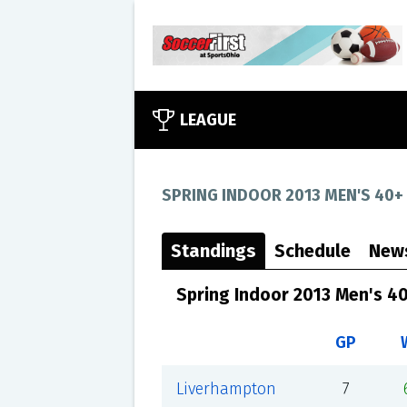
LEAGUE
SPRING INDOOR 2013 MEN'S 40+
Standings
Schedule
New
Spring Indoor 2013 Men's 4
GP
Liverhampton
7