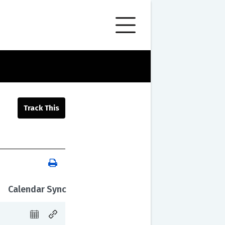
Calendar Sync