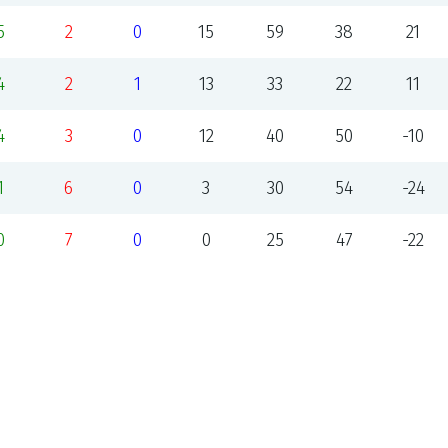
5
2
0
15
59
38
21
4
2
1
13
33
22
11
4
3
0
12
40
50
-10
1
6
0
3
30
54
-24
0
7
0
0
25
47
-22