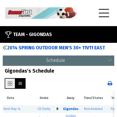
TEAM -
GIGONDAS
2014 SPRING OUTDOOR MEN'S 30+ 11V11 EAST
Schedule
Gigondas's Schedule
Date
Home
Away
Time/Status
Ven
Wed-May 14
CD Derby
R
Gigondas
Rescheduled
Fiel
Golden