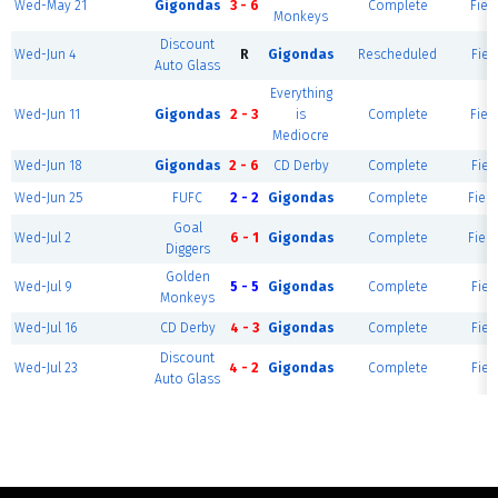
Wed-May 21
Gigondas
3 - 6
Complete
Fiel
Monkeys
Discount
Wed-Jun 4
R
Gigondas
Rescheduled
Fiel
Auto Glass
Everything
Wed-Jun 11
Gigondas
2 - 3
is
Complete
Fiel
Mediocre
Wed-Jun 18
Gigondas
2 - 6
CD Derby
Complete
Fiel
Wed-Jun 25
FUFC
2 - 2
Gigondas
Complete
Field
Goal
Wed-Jul 2
6 - 1
Gigondas
Complete
Field
Diggers
Golden
Wed-Jul 9
5 - 5
Gigondas
Complete
Fiel
Monkeys
Wed-Jul 16
CD Derby
4 - 3
Gigondas
Complete
Fiel
Discount
Wed-Jul 23
4 - 2
Gigondas
Complete
Fiel
Auto Glass