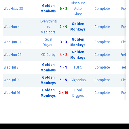
Discount
Golden
Wed-May 28
6 - 2
Auto
Complete
Field
Monkeys
Glass
Everything
Golden
Wed-Jun 4
is
2 - 9
Complete
Field
Monkeys
Mediocre
Goal
Golden
Wed-Jun 11
3 - 3
Complete
Field
Diggers
Monkeys
Golden
Wed-Jun 25
CD Derby
4 - 2
Complete
Field 
Monkeys
Golden
Wed-Jul 2
1 - 1
FUFC
Complete
Field 
Monkeys
Golden
Wed-Jul 9
5 - 5
Gigondas
Complete
Field
Monkeys
Golden
Goal
Wed-Jul 16
2 - 10
Complete
Field
Monkeys
Diggers