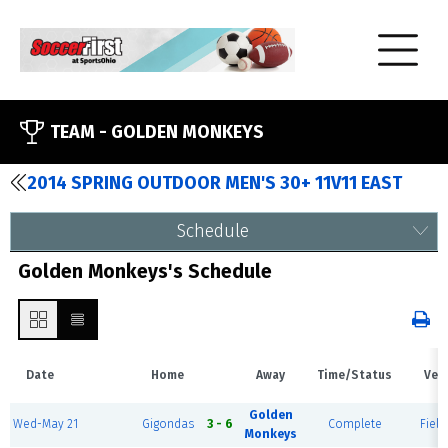
TEAM -
GOLDEN MONKEYS
2014 SPRING OUTDOOR MEN'S 30+ 11V11 EAST
Schedule
Golden Monkeys's Schedule
Date
Home
Away
Time/Status
Ven
Golden
Wed-May 21
Gigondas
3 - 6
Complete
Field
Monkeys